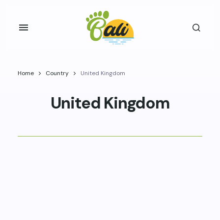
Home
Country
United Kingdom
United Kingdom