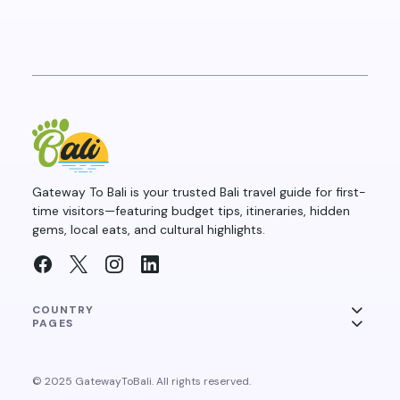
Gateway To Bali is your trusted Bali travel guide for first-
time visitors—featuring budget tips, itineraries, hidden
gems, local eats, and cultural highlights.
COUNTRY
PAGES
© 2025 GatewayToBali. All rights reserved.