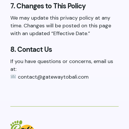
7. Changes to This Policy
We may update this privacy policy at any
time. Changes will be posted on this page
with an updated “Effective Date.”
8. Contact Us
If you have questions or concerns, email us
at:
contact@gatewaytobali.com