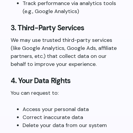
Track performance via analytics tools
(e.g., Google Analytics)
3. Third-Party Services
We may use trusted third-party services
(like Google Analytics, Google Ads, affiliate
partners, etc.) that collect data on our
behalf to improve your experience.
4. Your Data Rights
You can request to:
Access your personal data
Correct inaccurate data
Delete your data from our system