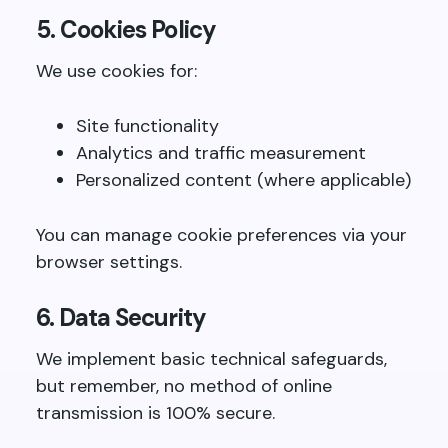
5. Cookies Policy
We use cookies for:
Site functionality
Analytics and traffic measurement
Personalized content (where applicable)
You can manage cookie preferences via your
browser settings.
6. Data Security
We implement basic technical safeguards,
but remember, no method of online
transmission is 100% secure.