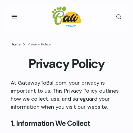
Home
Privacy Policy
Privacy Policy
At GatewayToBali.com, your privacy is
important to us. This Privacy Policy outlines
how we collect, use, and safeguard your
information when you visit our website.
1. Information We Collect