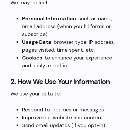
We may collect:
Personal Information
: such as name,
email address (when you fill forms or
subscribe)
Usage Data
: browser type, IP address,
pages visited, time spent, etc.
Cookies
: to enhance your experience
and analyze traffic
2. How We Use Your Information
We use your data to:
Respond to inquiries or messages
Improve our website and content
Send email updates (if you opt-in)