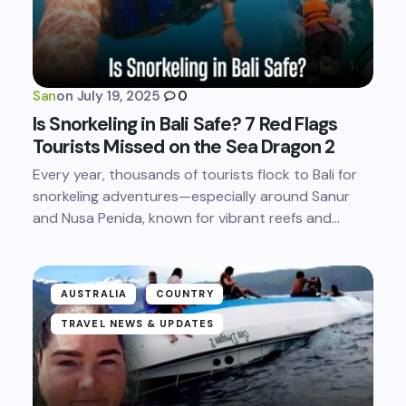
San
on
July 19, 2025
0
Is Snorkeling in Bali Safe? 7 Red Flags
Tourists Missed on the Sea Dragon 2
Every year, thousands of tourists flock to Bali for
snorkeling adventures—especially around Sanur
and Nusa Penida, known for vibrant reefs and…
AUSTRALIA
COUNTRY
TRAVEL NEWS & UPDATES