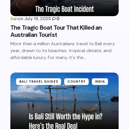
San
on
July 19, 2025
0
The Tragic Boat Tour That Killed an
Australian Tourist
More than a million Australians travel to Bali every
year, drawn to its beaches, tropical climate, and
affordable luxury. For many, it's the…
BALI TRAVEL GUIDES
COUNTRY
INDIA