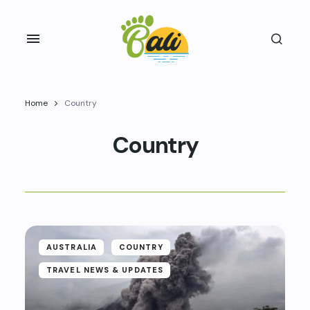
Home
Country
Country
AUSTRALIA
COUNTRY
TRAVEL NEWS & UPDATES