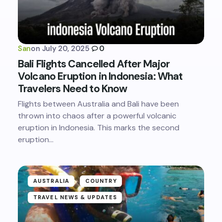
San
on
July 20, 2025
0
Bali Flights Cancelled After Major
Volcano Eruption in Indonesia: What
Travelers Need to Know
Flights between Australia and Bali have been
thrown into chaos after a powerful volcanic
eruption in Indonesia. This marks the second
eruption…
AUSTRALIA
COUNTRY
TRAVEL NEWS & UPDATES