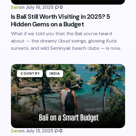
San
on
July 16, 2025
0
Is Bali Still Worth Visiting in 2025? 5
Hidden Gems on a Budget
What if we told you that the Bali you’ve heard
about — the dreamy Ubud swings, glowing Kuta
sunsets, and wild Seminyak beach clubs — is now…
COUNTRY
INDIA
San
on
July 13, 2025
0