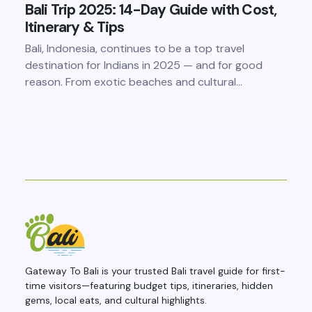
Bali Trip 2025: 14-Day Guide with Cost,
Itinerary & Tips
Bali, Indonesia, continues to be a top travel
destination for Indians in 2025 — and for good
reason. From exotic beaches and cultural…
Gateway To Bali is your trusted Bali travel guide for first-
time visitors—featuring budget tips, itineraries, hidden
gems, local eats, and cultural highlights.