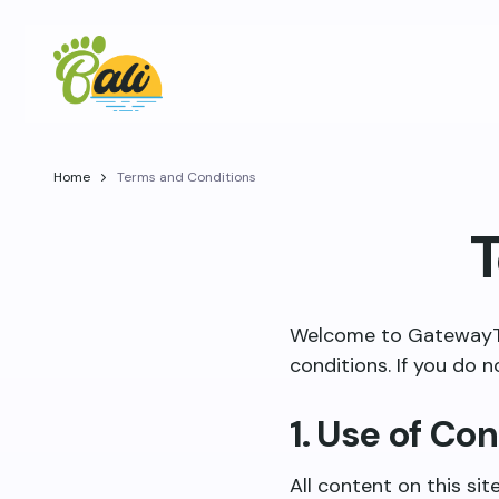
Home
Terms and Conditions
T
Welcome to GatewayToB
conditions. If you do n
1. Use of Co
All content on this sit