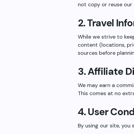
not copy or reuse our
2. Travel In
While we strive to kee
content (locations, pri
sources before plannin
3. Affiliate 
We may earn a commissi
This comes at no extra
4. User Con
By using our site, you 