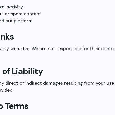
gal activity
ul or spam content
nd our platform
inks
arty websites. We are not responsible for their conte
 of Liability
ny direct or indirect damages resulting from your use 
ovided.
to Terms