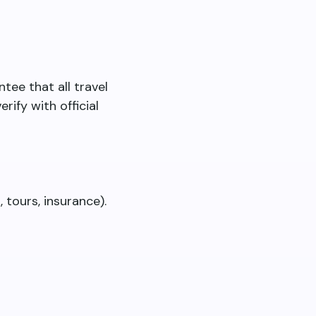
tee that all travel
rify with official
 tours, insurance).