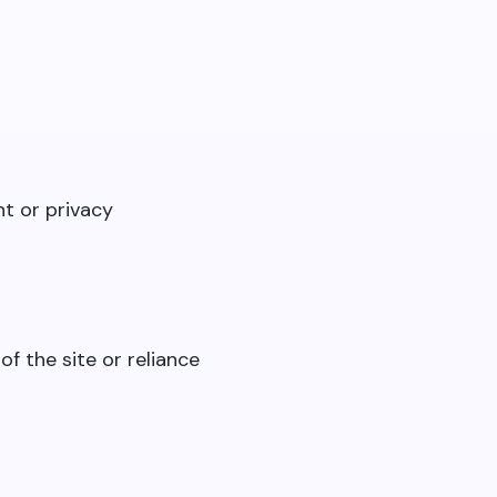
nt or privacy
of the site or reliance