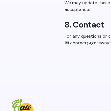
We may update these t
acceptance.
8. Contact
For any questions or c
📧
contact@gatewayt