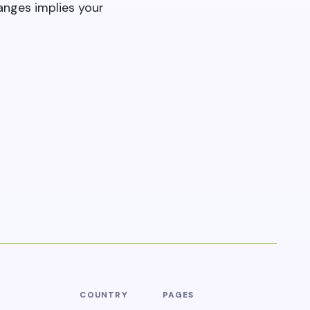
anges implies your
COUNTRY
PAGES