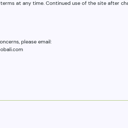
erms at any time. Continued use of the site after ch
oncerns, please email:
obali.com