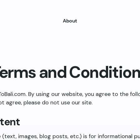
About
erms and Conditio
ali.com. By using our website, you agree to the fol
ot agree, please do not use our site.
ntent
e (text, images, blog posts, etc.) is for informational 