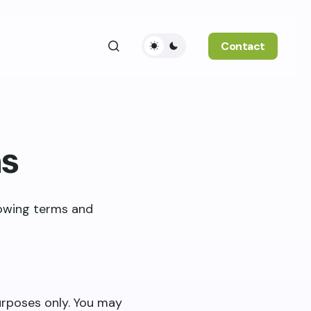
Contact
ns
lowing terms and
purposes only. You may