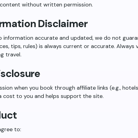
 content without written permission.
formation Disclaimer
p information accurate and updated, we do not guaran
ces, tips, rules) is always current or accurate. Always ve
g travel.
Disclosure
on when you book through affiliate links (e.g., hotels,
 cost to you and helps support the site.
duct
agree to: