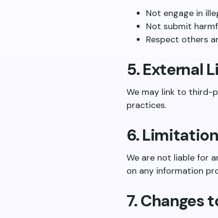
Not engage in ille
Not submit harmf
Respect others a
5. External L
We may link to third-p
practices.
6. Limitation
We are not liable for a
on any information pr
7. Changes 