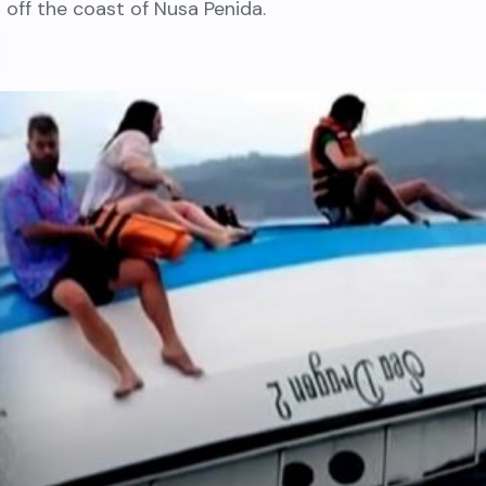
 off the coast of Nusa Penida.