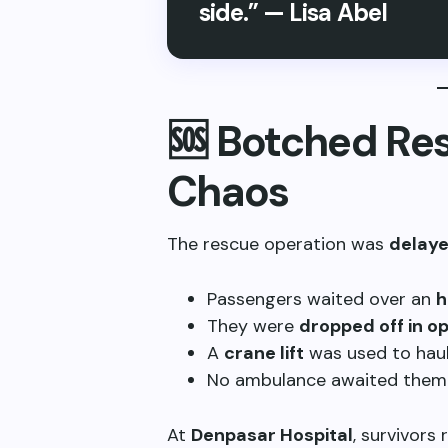
side.” — Lisa Abel
🆘 Botched Re
Chaos
The rescue operation was
delaye
Passengers waited over an
h
They were
dropped off in o
A
crane lift
was used to haul
No ambulance awaited them 
At
Denpasar Hospital
, survivors