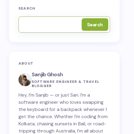
SEARCH
Search
ABOUT
Sanjib Ghosh
SOFTWARE ENGINEER & TRAVEL
BLOGGER
Hey, I’m Sanjib — or just San. I’m a
software engineer who loves swapping
the keyboard for a backpack whenever I
get the chance. Whether I’m coding from
Kolkata, chasing sunsets in Bali, or road-
tripping through Australia, I’m all about