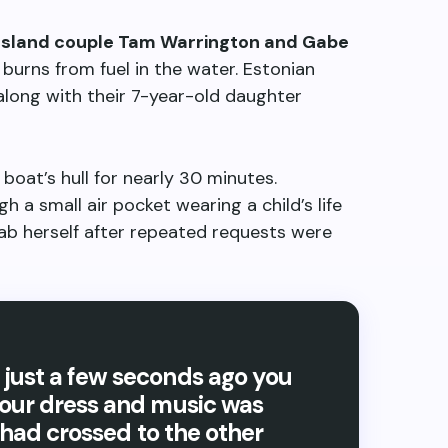
sland couple Tam Warrington and Gabe
 burns from fuel in the water. Estonian
 along with their 7-year-old daughter
oat’s hull for nearly 30 minutes.
 a small air pocket wearing a child’s life
b herself after repeated requests were
just a few seconds ago you
your dress and music was
e had crossed to the other