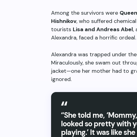
Among the survivors were
Queen
Hishnikov
, who suffered chemical
tourists
Lisa and Andreas Abel
,
Alexandra, faced a horrific ordeal.
Alexandra was trapped under the b
Miraculously, she swam out through
jacket—one her mother had to gra
ignored.
“She told me, ‘Mommy, 
looked so pretty with 
playing.’ It was like sh