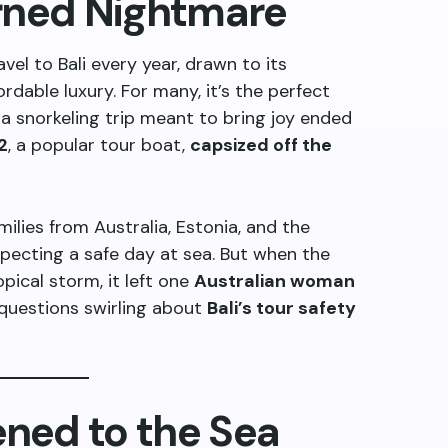
urned Nightmare
vel to Bali every year, drawn to its
ordable luxury. For many, it’s the perfect
 a snorkeling trip meant to bring joy ended
2
, a popular tour boat,
capsized off the
lies from Australia, Estonia, and the
pecting a safe day at sea. But when the
pical storm, it left one
Australian woman
d questions swirling about
Bali’s tour safety
ned to the Sea