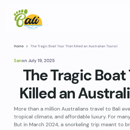
Home
The Tragic Boat Tour That Killed an Australian Tourist
San
on
July 19, 2025
The Tragic Boat
Killed an Austral
More than a million Australians travel to Bali ev
tropical climate, and affordable luxury. For many,
But in March 2024, a snorkeling trip meant to b