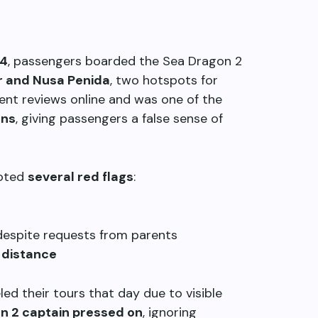
24
, passengers boarded the Sea Dragon 2
r and Nusa Penida
, two hotspots for
ent reviews online and was one of the
ons
, giving passengers a false sense of
noted
several red flags
:
 despite requests from parents
 distance
ed their tours that day due to visible
n 2 captain pressed on
, ignoring