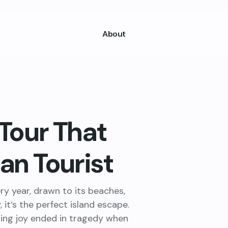
About
 Tour That
ian Tourist
ery year, drawn to its beaches,
 it’s the perfect island escape.
ring joy ended in tragedy when