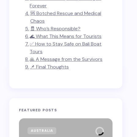
Forever
🆘 Botched Rescue and Medical
Chaos
🧾 Who’s Responsible?
🌊 What This Means for Tourists
✅ How to Stay Safe on Bali Boat
Tours
🙏 A Message from the Survivors
📌 Final Thoughts
FEATURED POSTS
AUSTRALIA