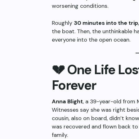
worsening conditions.
Roughly
30 minutes into the trip
the boat. Then, the unthinkable
everyone into the open ocean.
💔 One Life Lo
Forever
Anna Blight
, a 39-year-old from
Witnesses say she was right bes
cousin, also on board, didn’t kno
was recovered and flown back to 
family.