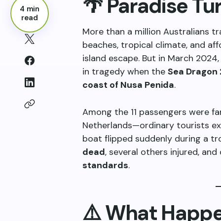
🌴 Paradise T
4 min
read
More than a million Australians tra
beaches, tropical climate, and aff
island escape. But in March 2024,
in tragedy when the
Sea Dragon 
coast of Nusa Penida
.
Among the 11 passengers were fami
Netherlands—ordinary tourists ex
boat flipped suddenly during a tro
dead
, several others injured, an
standards
.
⚠️ What Happe