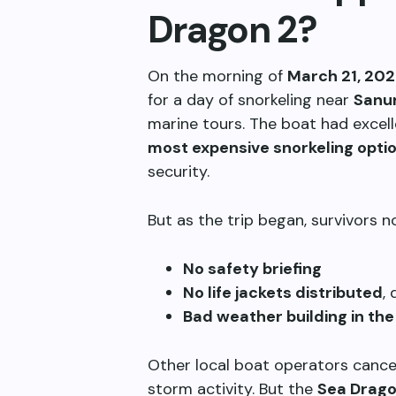
Dragon 2?
On the morning of
March 21, 20
for a day of snorkeling near
Sanu
marine tours. The boat had excell
most expensive snorkeling opti
security.
But as the trip began, survivors 
No safety briefing
No life jackets distributed
,
Bad weather building in the
Other local boat operators cancel
storm activity. But the
Sea Drago