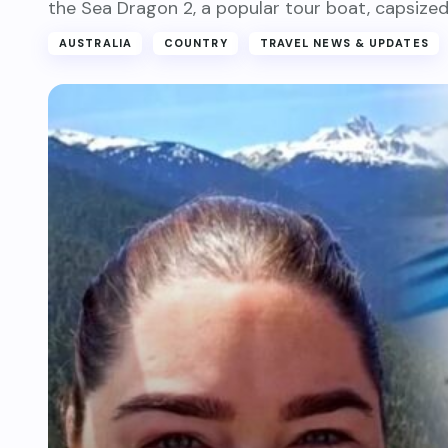
the Sea Dragon 2, a popular tour boat, capsized
AUSTRALIA
COUNTRY
TRAVEL NEWS & UPDATES