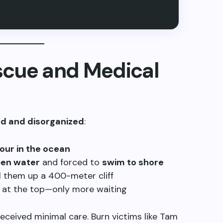
scue and Medical
d and disorganized
:
our in the ocean
pen water
and forced to
swim to shore
 them up a 400-meter cliff
at the top—only more waiting
 received minimal care. Burn victims like Tam