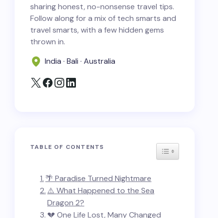
sharing honest, no-nonsense travel tips.
Follow along for a mix of tech smarts and
travel smarts, with a few hidden gems
thrown in.
India · Bali · Australia
TABLE OF CONTENTS
TOGGLE TABLE
🌴 Paradise Turned Nightmare
⚠️ What Happened to the Sea
Dragon 2?
💔 One Life Lost, Many Changed