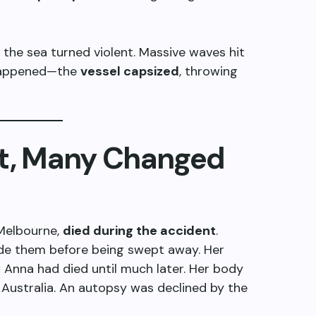
, the sea turned violent. Massive waves hit
 happened—the
vessel capsized
, throwing
st, Many Changed
 Melbourne,
died during the accident
.
ide them before being swept away. Her
w Anna had died until much later. Her body
Australia. An autopsy was declined by the