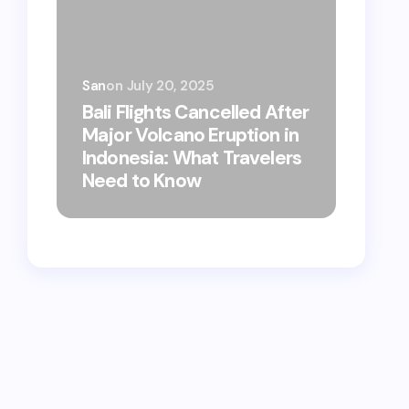
San
on
July 20, 2025
Bali Flights Cancelled After
Major Volcano Eruption in
Bali Str
Indonesia: What Travelers
Market 
Need to Know
Eat, Whe
Foodie T