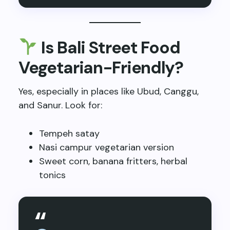
Is Bali Street Food
Vegetarian-Friendly?
Yes, especially in places like Ubud, Canggu,
and Sanur. Look for:
Tempeh satay
Nasi campur vegetarian version
Sweet corn, banana fritters, herbal
tonics