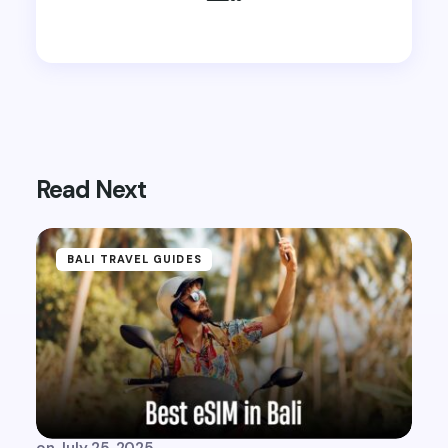
Read Next
BALI TRAVEL GUIDES
on
July 25, 2025