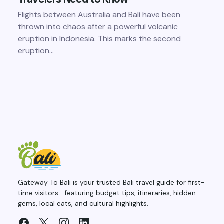
Flights between Australia and Bali have been
thrown into chaos after a powerful volcanic
eruption in Indonesia. This marks the second
eruption…
Gateway To Bali is your trusted Bali travel guide for first-
time visitors—featuring budget tips, itineraries, hidden
gems, local eats, and cultural highlights.