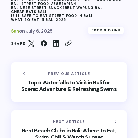
BALI STREET FOOD VEGETARIAN
BALINESE STREET SNACKS
BEST WARUNG BALI
CHEAP EATS BALI
IS IT SAFE TO EAT STREET FOOD IN BALI
WHAT TO EAT IN BALI 2025
San
on
July 6, 2025
FOOD & DRINK
SHARE
PREVIOUS ARTICLE
Top 5 Waterfalls to Visit in Bali for
Scenic Adventure & Refreshing Swims
NEXT ARTICLE
Best Beach Clubs in Bali: Where to Eat,
Swim, Chill & Watch Sunset