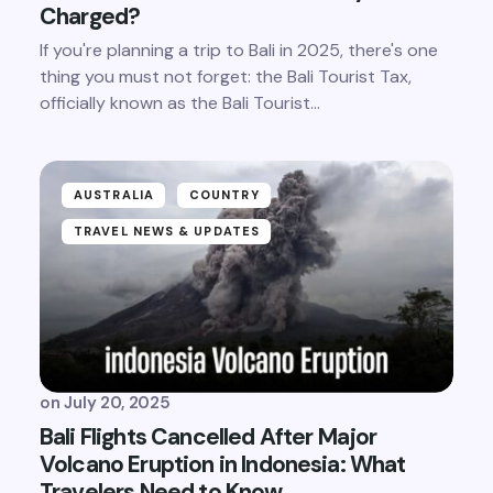
Charged?
If you're planning a trip to Bali in 2025, there's one
thing you must not forget: the Bali Tourist Tax,
officially known as the Bali Tourist…
AUSTRALIA
COUNTRY
TRAVEL NEWS & UPDATES
on
July 20, 2025
Bali Flights Cancelled After Major
Volcano Eruption in Indonesia: What
Travelers Need to Know