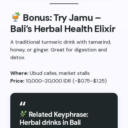
Bonus: Try Jamu –
Bali’s Herbal Health Elixir
A traditional turmeric drink with tamarind,
honey, or ginger. Great for digestion and
detox.
Where:
Ubud cafes, market stalls
Price:
10,000–20,000 IDR (~$0.75–$1.25)
Related Keyphrase:
Herbal drinks in Bali