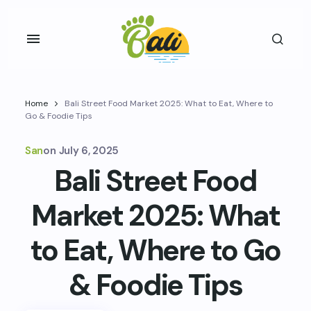
Home
Bali Street Food Market 2025: What to Eat, Where to
Go & Foodie Tips
San
on
July 6, 2025
Bali Street Food
Market 2025: What
to Eat, Where to Go
& Foodie Tips