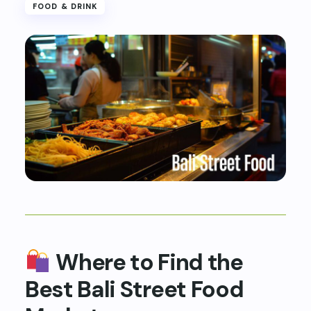
FOOD & DRINK
Where to Find the
Best Bali Street Food