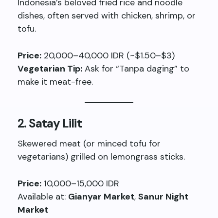
Indonesia’s beloved fried rice and noodle
dishes, often served with chicken, shrimp, or
tofu.
Price:
20,000–40,000 IDR (~$1.50–$3)
Vegetarian Tip:
Ask for “Tanpa daging” to
make it meat-free.
2.
Satay Lilit
Skewered meat (or minced tofu for
vegetarians) grilled on lemongrass sticks.
Price:
10,000–15,000 IDR
Available at:
Gianyar Market
,
Sanur Night
Market