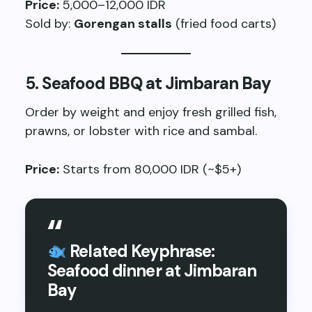
Price:
5,000–12,000 IDR
Sold by:
Gorengan stalls
(fried food carts)
5.
Seafood BBQ at Jimbaran Bay
Order by weight and enjoy fresh grilled fish,
prawns, or lobster with rice and sambal.
Price:
Starts from 80,000 IDR (~$5+)
Related Keyphrase:
Seafood dinner at Jimbaran
Bay