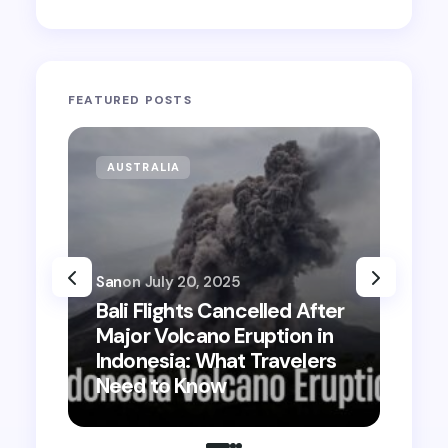
FEATURED POSTS
AUSTRALIA
San
on
July 20, 2025
Bali Flights Cancelled After
Major Volcano Eruption in
Bali St
Indonesia: What Travelers
2025: W
Need to Know
Where 
Tips