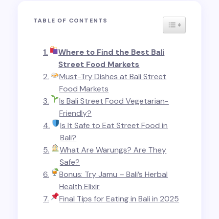
TABLE OF CONTENTS
TOGGLE TABL
Where to Find the Best Bali
Street Food Markets
Must-Try Dishes at Bali Street
Food Markets
Is Bali Street Food Vegetarian-
Friendly?
Is It Safe to Eat Street Food in
Bali?
What Are Warungs? Are They
Safe?
Bonus: Try Jamu – Bali’s Herbal
Health Elixir
Final Tips for Eating in Bali in 2025