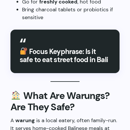
Go for
freshly cooked
, hot food
Bring charcoal tablets or probiotics if
sensitive
Focus Keyphrase: Is it
safe to eat street food in Bali
What Are Warungs?
Are They Safe?
A
warung
is a local eatery, often family-run.
It serves home-cooked Balinese meals at