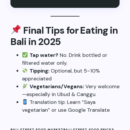
Final Tips for Eating in
Bali in 2025
Tap water?
No. Drink bottled or
filtered water only.
Tipping:
Optional, but 5–10%
appreciated
Vegetarians/Vegans:
Very welcome
—especially in Ubud & Canggu
Translation tip: Learn “Saya
vegetarian” or use Google Translate
BALI STREET FOOD MARKET
BALI STREET FOOD PRICES