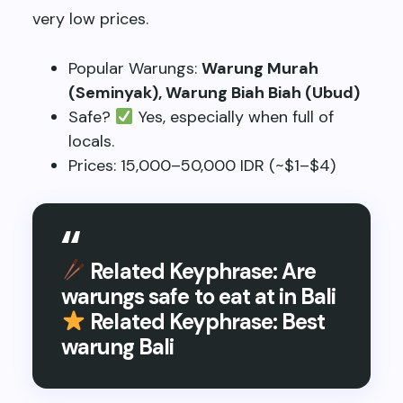
very low prices.
Popular Warungs:
Warung Murah
(Seminyak), Warung Biah Biah (Ubud)
Safe?
Yes, especially when full of
locals.
Prices: 15,000–50,000 IDR (~$1–$4)
Related Keyphrase: Are
warungs safe to eat at in Bali
Related Keyphrase: Best
warung Bali