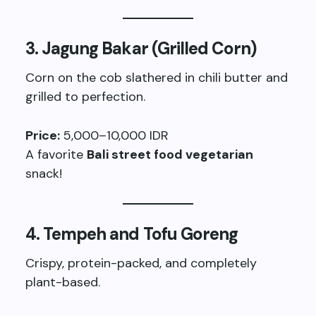
3.
Jagung Bakar (Grilled Corn)
Corn on the cob slathered in chili butter and
grilled to perfection.
Price:
5,000–10,000 IDR
A favorite
Bali street food vegetarian
snack!
4.
Tempeh and Tofu Goreng
Crispy, protein-packed, and completely
plant-based.