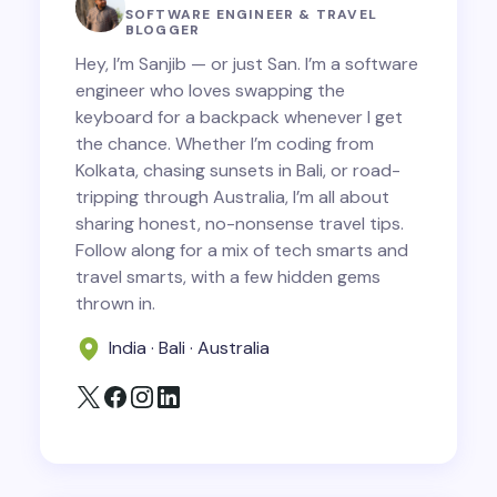
SOFTWARE ENGINEER & TRAVEL
BLOGGER
Hey, I’m Sanjib — or just San. I’m a software
engineer who loves swapping the
keyboard for a backpack whenever I get
Save my name and email in this browser for
the chance. Whether I’m coding from
the next time I comment.
Kolkata, chasing sunsets in Bali, or road-
tripping through Australia, I’m all about
Submit Comment
sharing honest, no-nonsense travel tips.
Follow along for a mix of tech smarts and
travel smarts, with a few hidden gems
thrown in.
India · Bali · Australia