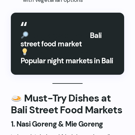
with vegetarian options
Focus Keyphrase:
Bali
street food market
Related Keyphrase:
Popular night markets in Bali
Must-Try Dishes at
Bali Street Food Markets
1.
Nasi Goreng & Mie Goreng