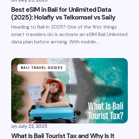
Best eSIM in Bali for Unlimited Data
(2025): Holafly vs Telkomsel vs Saily
Heading to Bali in 2025? One of the first things
smart travelers do is activate an eSIM Bali Unlimited
data plan before arriving. With mobile…
BALI TRAVEL GUIDES
on
July 22, 2025
What Is Bali Tourist Tax and Why Is It