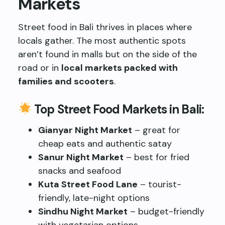
Markets
Street food in Bali thrives in places where
locals gather. The most authentic spots
aren’t found in malls but on the side of the
road or in
local markets packed with
families and scooters
.
Top Street Food Markets in Bali:
Gianyar Night Market
– great for
cheap eats and authentic satay
Sanur Night Market
– best for fried
snacks and seafood
Kuta Street Food Lane
– tourist-
friendly, late-night options
Sindhu Night Market
– budget-friendly