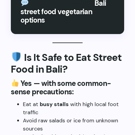
Long-tail keyword:
Bali
street food vegetarian
options
Is It Safe to Eat Street
Food in Bali?
Yes — with some common-
sense precautions:
Eat at
busy stalls
with high local foot
traffic
Avoid raw salads or ice from unknown
sources