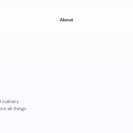
About
d culinary
ore all things