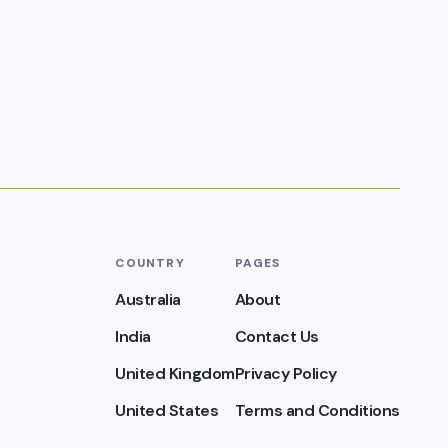
COUNTRY
PAGES
Australia
About
India
Contact Us
United Kingdom
Privacy Policy
United States
Terms and Conditions