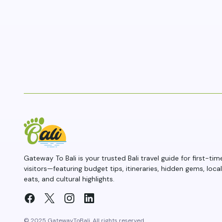
Gateway To Bali is your trusted Bali travel guide for first-tim
visitors—featuring budget tips, itineraries, hidden gems, local
eats, and cultural highlights.
© 2025 GatewayToBali. All rights reserved.