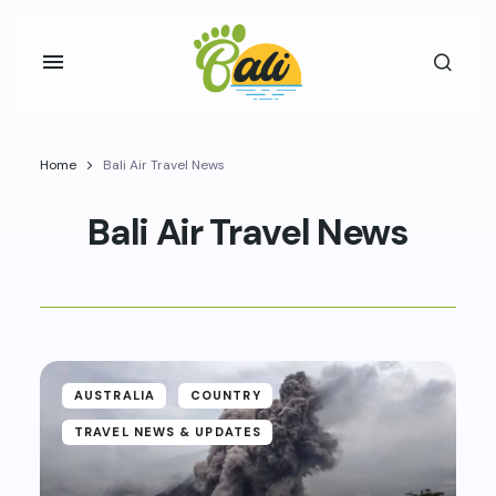
Home
Bali Air Travel News
Bali Air Travel News
AUSTRALIA
COUNTRY
TRAVEL NEWS & UPDATES