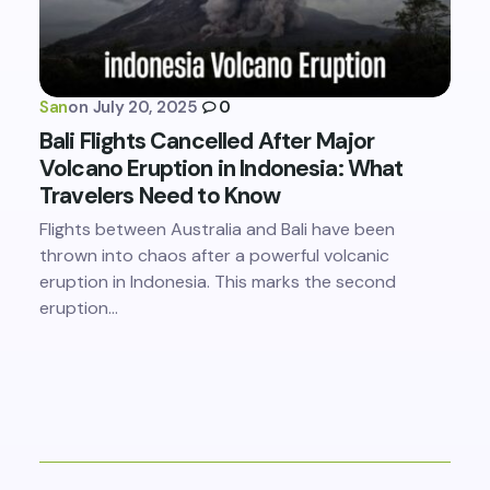
San
on
July 20, 2025
0
Bali Flights Cancelled After Major
Volcano Eruption in Indonesia: What
Travelers Need to Know
Flights between Australia and Bali have been
thrown into chaos after a powerful volcanic
eruption in Indonesia. This marks the second
eruption…