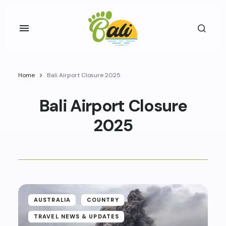
Home
Bali Airport Closure 2025
Bali Airport Closure
2025
AUSTRALIA
COUNTRY
TRAVEL NEWS & UPDATES