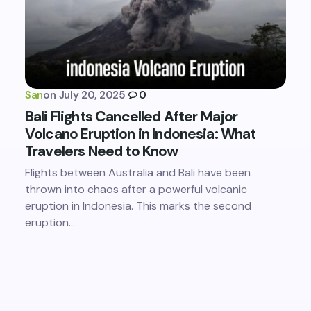
San
on
July 20, 2025
0
Bali Flights Cancelled After Major
Volcano Eruption in Indonesia: What
Travelers Need to Know
Flights between Australia and Bali have been
thrown into chaos after a powerful volcanic
eruption in Indonesia. This marks the second
eruption…