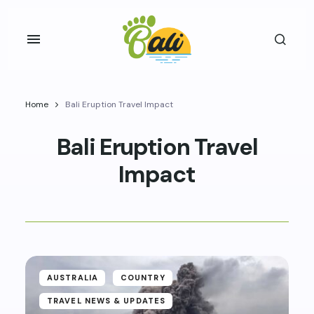
Home
Bali Eruption Travel Impact
Bali Eruption Travel
Impact
AUSTRALIA
COUNTRY
TRAVEL NEWS & UPDATES