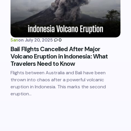
San
on
July 20, 2025
0
Bali Flights Cancelled After Major
Volcano Eruption in Indonesia: What
Travelers Need to Know
Flights between Australia and Bali have been
thrown into chaos after a powerful volcanic
eruption in Indonesia. This marks the second
eruption…