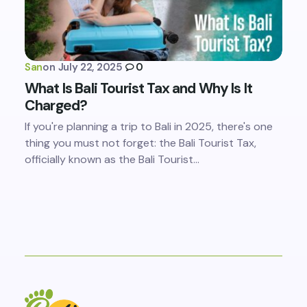
San
on
July 22, 2025
0
What Is Bali Tourist Tax and Why Is It
Charged?
If you're planning a trip to Bali in 2025, there's one
thing you must not forget: the Bali Tourist Tax,
officially known as the Bali Tourist…