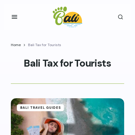
Home
Bali Tax for Tourists
Bali Tax for Tourists
BALI TRAVEL GUIDES