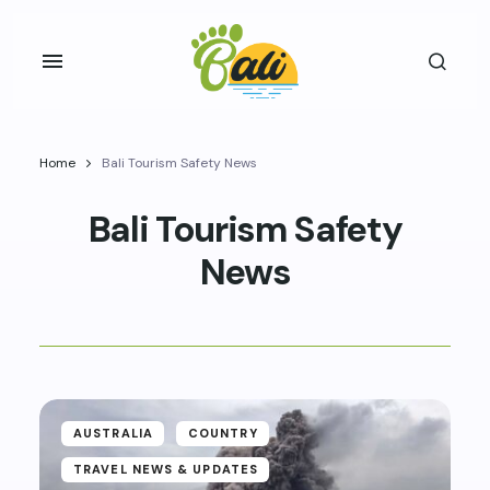
Home
Bali Tourism Safety News
Bali Tourism Safety
News
AUSTRALIA
COUNTRY
TRAVEL NEWS & UPDATES