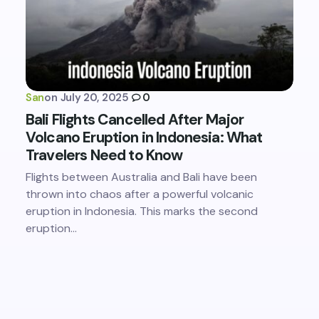
San
on
July 20, 2025
0
Bali Flights Cancelled After Major
Volcano Eruption in Indonesia: What
Travelers Need to Know
Flights between Australia and Bali have been
thrown into chaos after a powerful volcanic
eruption in Indonesia. This marks the second
eruption…