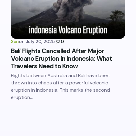
San
on
July 20, 2025
0
Bali Flights Cancelled After Major
Volcano Eruption in Indonesia: What
Travelers Need to Know
Flights between Australia and Bali have been
thrown into chaos after a powerful volcanic
eruption in Indonesia. This marks the second
eruption…