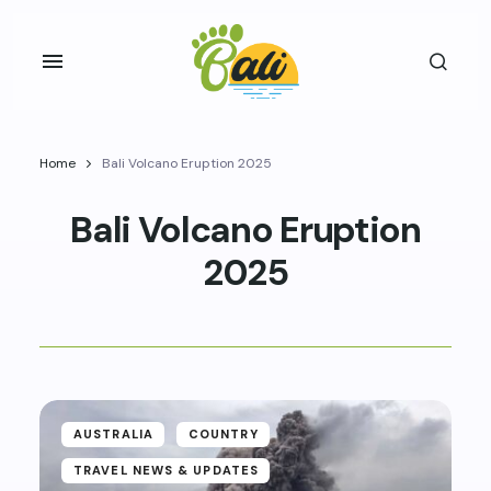
Home
Bali Volcano Eruption 2025
Bali Volcano Eruption
2025
AUSTRALIA
COUNTRY
TRAVEL NEWS & UPDATES