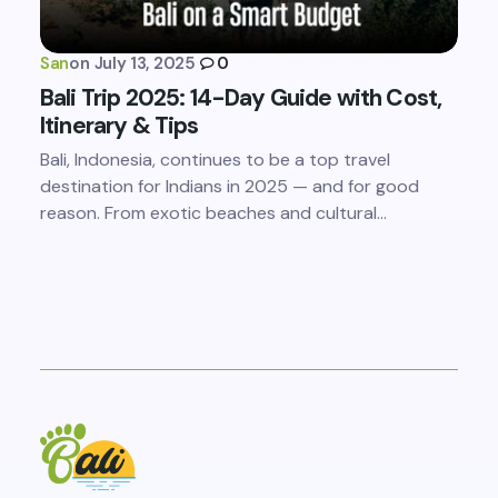
San
on
July 13, 2025
0
Bali Trip 2025: 14-Day Guide with Cost,
Itinerary & Tips
Bali, Indonesia, continues to be a top travel
destination for Indians in 2025 — and for good
reason. From exotic beaches and cultural…