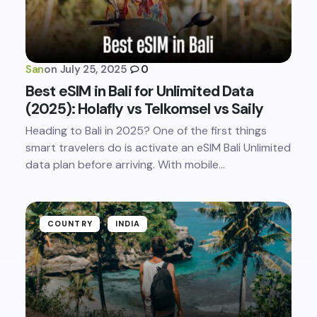
San
on
July 25, 2025
0
Best eSIM in Bali for Unlimited Data
(2025): Holafly vs Telkomsel vs Saily
Heading to Bali in 2025? One of the first things
smart travelers do is activate an eSIM Bali Unlimited
data plan before arriving. With mobile…
COUNTRY
INDIA