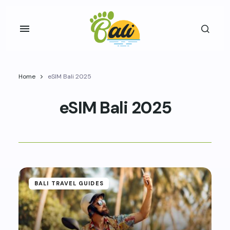
Home
eSIM Bali 2025
eSIM Bali 2025
BALI TRAVEL GUIDES