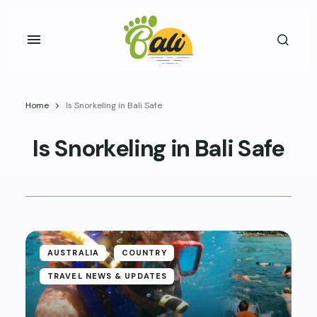
Home
Is Snorkeling in Bali Safe
Is Snorkeling in Bali Safe
AUSTRALIA
COUNTRY
TRAVEL NEWS & UPDATES