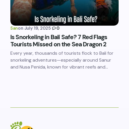
San
on
July 19, 2025
0
Is Snorkeling in Bali Safe? 7 Red Flags
Tourists Missed on the Sea Dragon 2
Every year, thousands of tourists flock to Bali for
snorkeling adventures—especially around Sanur
and Nusa Penida, known for vibrant reefs and…