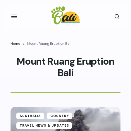
Home
Mount Ruang Eruption Bali
Mount Ruang Eruption
Bali
AUSTRALIA
COUNTRY
TRAVEL NEWS & UPDATES