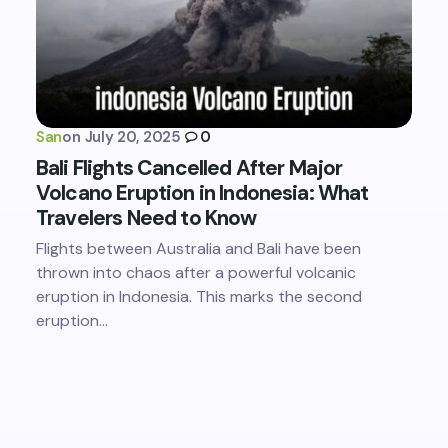
San
on
July 20, 2025
0
Bali Flights Cancelled After Major
Volcano Eruption in Indonesia: What
Travelers Need to Know
Flights between Australia and Bali have been
thrown into chaos after a powerful volcanic
eruption in Indonesia. This marks the second
eruption…