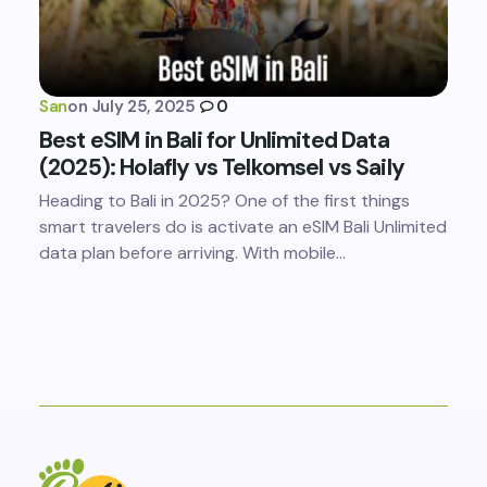
San
on
July 25, 2025
0
Best eSIM in Bali for Unlimited Data
(2025): Holafly vs Telkomsel vs Saily
Heading to Bali in 2025? One of the first things
smart travelers do is activate an eSIM Bali Unlimited
data plan before arriving. With mobile…