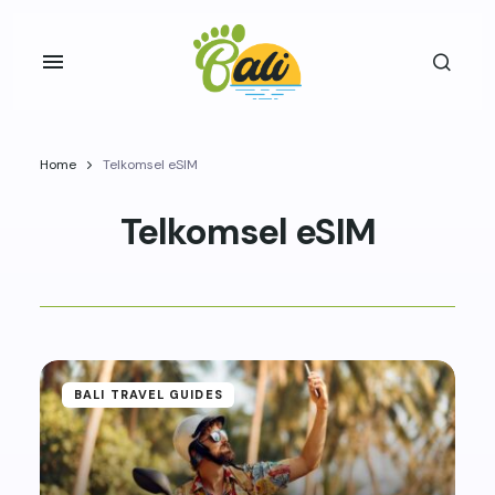
Home
Telkomsel eSIM
Telkomsel eSIM
BALI TRAVEL GUIDES