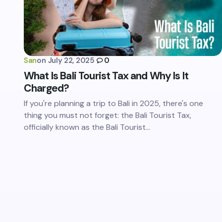
San
on
July 22, 2025
0
What Is Bali Tourist Tax and Why Is It
Charged?
If you're planning a trip to Bali in 2025, there's one
thing you must not forget: the Bali Tourist Tax,
officially known as the Bali Tourist…