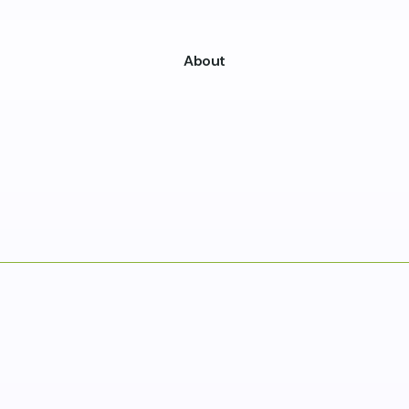
About