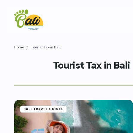
Home
Tourist Tax in Bali
Tourist Tax in Bali
BALI TRAVEL GUIDES