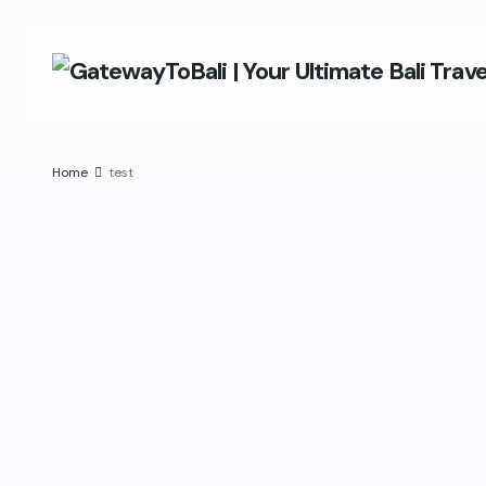
Home
test