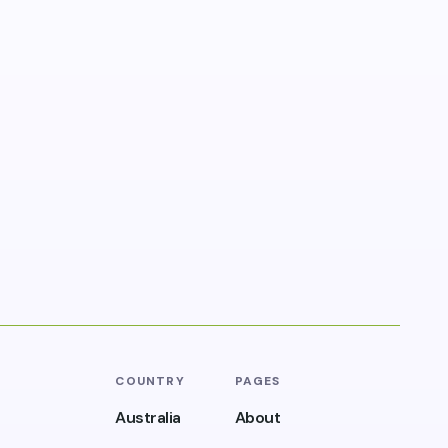
COUNTRY
PAGES
Australia
About