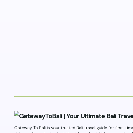
Gateway To Bali is your trusted Bali travel guide for first-tim