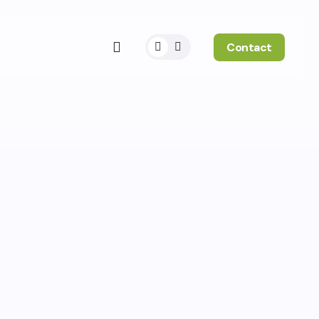
Contact