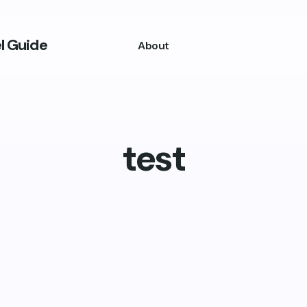
About
test