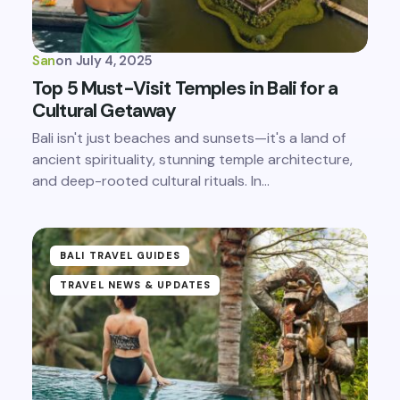
San
on
July 4, 2025
Top 5 Must-Visit Temples in Bali for a
Cultural Getaway
Bali isn't just beaches and sunsets—it's a land of
ancient spirituality, stunning temple architecture,
and deep-rooted cultural rituals. In…
BALI TRAVEL GUIDES
TRAVEL NEWS & UPDATES