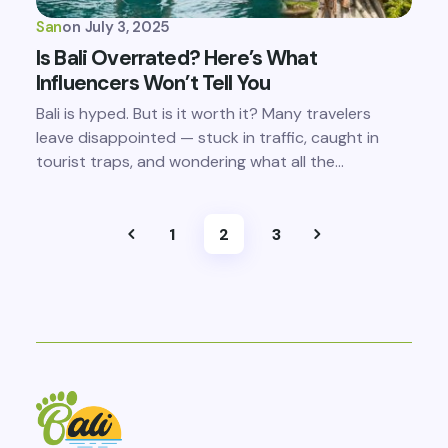
San
on
July 3, 2025
Is Bali Overrated? Here’s What
Influencers Won’t Tell You
Bali is hyped. But is it worth it? Many travelers
leave disappointed — stuck in traffic, caught in
tourist traps, and wondering what all the…
1
2
3