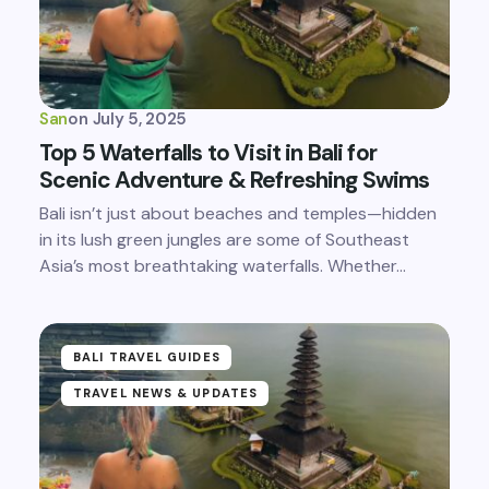
San
on
July 5, 2025
Top 5 Waterfalls to Visit in Bali for
Scenic Adventure & Refreshing Swims
Bali isn’t just about beaches and temples—hidden
in its lush green jungles are some of Southeast
Asia’s most breathtaking waterfalls. Whether…
BALI TRAVEL GUIDES
TRAVEL NEWS & UPDATES