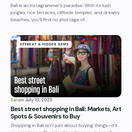
Bali is an Instagrammer’s paradise. With its lush
jungles, rice terraces, cliffside temples, and dreamy
beaches, you’ll find no shortage of…
OFFBEAT & HIDDEN GEMS
San
on
July 10, 2025
Best street shopping in Bali: Markets, Art
Spots & Souvenirs to Buy
Shopping in Bali isn’t just about buying things—it’s