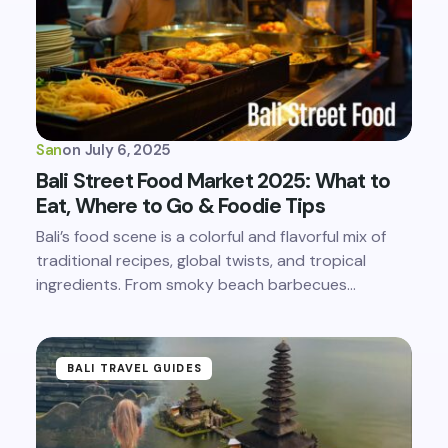
San
on
July 6, 2025
Bali Street Food Market 2025: What to
Eat, Where to Go & Foodie Tips
Bali’s food scene is a colorful and flavorful mix of
traditional recipes, global twists, and tropical
ingredients. From smoky beach barbecues…
BALI TRAVEL GUIDES