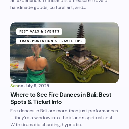
an experience. The island is a treasure trove of
handmade goods, cultural art, and…
FESTIVALS & EVENTS
TRANSPORTATION & TRAVEL TIPS
San
on
July 9, 2025
Where to See Fire Dances in Bali: Best
Spots & Ticket Info
Fire dances in Bali are more than just performances
—they’re a window into the island’s spiritual soul.
With dramatic chanting, hypnotic…