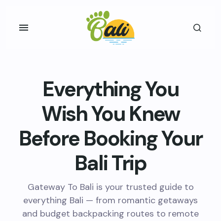
Everything You
Wish You Knew
Before Booking Your
Bali Trip
Gateway To Bali is your trusted guide to
everything Bali — from romantic getaways
and budget backpacking routes to remote