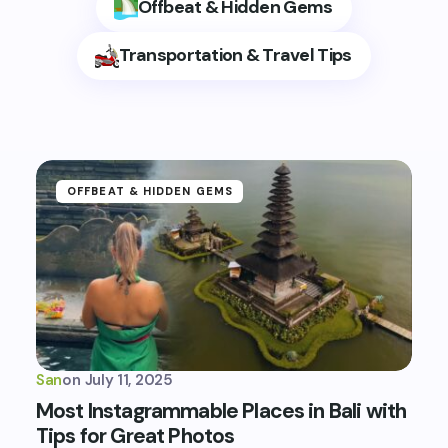
Offbeat & Hidden Gems
Transportation & Travel Tips
OFFBEAT & HIDDEN GEMS
San
on
July 11, 2025
Most Instagrammable Places in Bali with
Tips for Great Photos