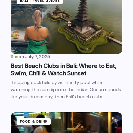
BALI TRAVEL GUIDES
San
on
July 7, 2025
Best Beach Clubs in Bali: Where to Eat,
Swim, Chill & Watch Sunset
If sipping cocktails by an infinity pool while
watching the sun dip into the Indian Ocean sounds
like your dream day, then Bali’s beach clubs…
FOOD & DRINK