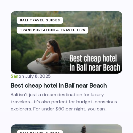
BALI TRAVEL GUIDES
TRANSPORTATION & TRAVEL TIPS
San
on
July 8, 2025
Best cheap hotel in Bali near Beach
Bali isn’t just a dream destination for luxury
travelers—it’s also perfect for budget-conscious
explorers. For under $50 per night, you can…