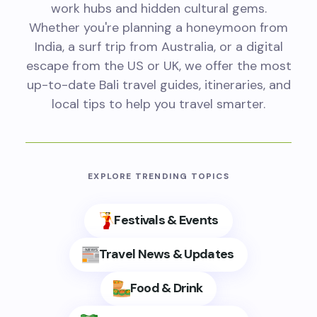
work hubs and hidden cultural gems.
Whether you're planning a honeymoon from
India, a surf trip from Australia, or a digital
escape from the US or UK, we offer the most
up-to-date Bali travel guides, itineraries, and
local tips to help you travel smarter.
EXPLORE TRENDING TOPICS
Festivals & Events
Travel News & Updates
Food & Drink